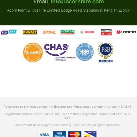
Email:
info@acornhire.com
Acorn Plant & Tool Hire Limited, Lodge Road, Staplehurst, Kent. TN12 0QY
Registered as a limited company in England and Wales under company number: 5849858
Registered address: Acorn Plant & Tool Hire Limited-Lodge Road, Staplehurst Kent TN12
0QY
All contents © Copyright Acorn Plant & Tool Hire Ltd. All rights reserved.