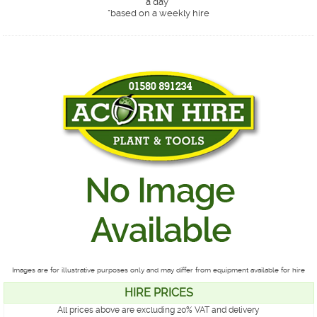
a day*
*
based on a weekly hire
Images are for illustrative purposes only and may differ from equipment available for hire
HIRE PRICES
All prices above are excluding 20% VAT and delivery