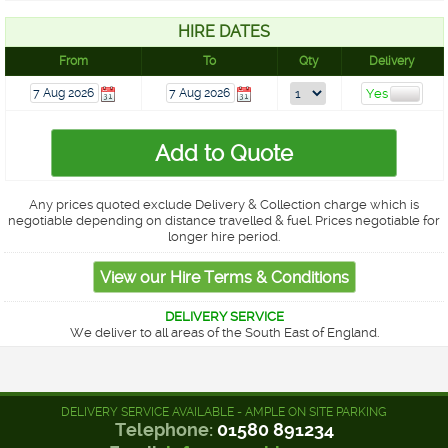
HIRE DATES
From
To
Qty
Delivery
Any prices quoted exclude Delivery & Collection charge which is
negotiable depending on distance travelled & fuel. Prices negotiable for
longer hire period.
DELIVERY SERVICE
We deliver to all areas of the South East of England.
DELIVERY SERVICE AVAILABLE - AMPLE ON SITE PARKING
Telephone:
01580 891234