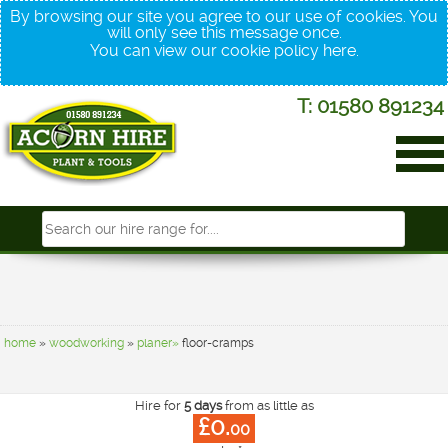
By browsing our site you agree to our use of cookies. You
will only see this message once.
You can view our cookie policy
here
.
T: 01580 891234
home
»
woodworking
»
planer»
floor-cramps
Hire for
5 days
from as little as
£0.
00