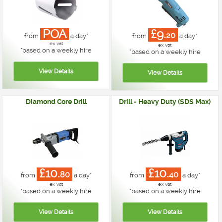
POA
£9.
20
from
a day*
from
a day*
ex vat
ex vat
*
based on a weekly hire
*
based on a weekly hire
Diamond Core Drill
Drill - Heavy Duty (SDS Max)
£10.
£10.
80
40
from
a day*
from
a day*
ex vat
ex vat
*
based on a weekly hire
*
based on a weekly hire