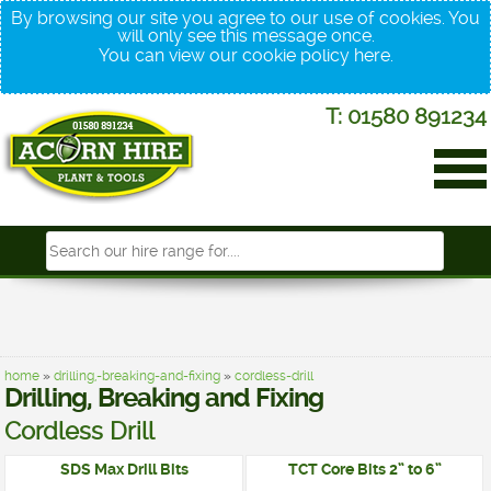
By browsing our site you agree to our use of cookies. You
will only see this message once.
You can view our cookie policy
here
.
T: 01580 891234
home
»
drilling,-breaking-and-fixing
»
cordless-drill
Drilling, Breaking and Fixing
Cordless Drill
SDS Max Drill Bits
TCT Core Bits 2” to 6”