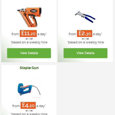
£11.
£2.
20
30
from
a day*
from
a day*
ex vat
ex vat
*
based on a weekly hire
*
based on a weekly hire
Staple Gun
£4.
20
from
a day*
ex vat
*
based on a weekly hire