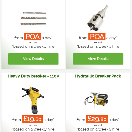
POA
POA
from
a day*
from
a day*
ex vat
ex vat
*
based on a weekly hire
*
based on a weekly hire
Heavy Duty breaker - 110V
Hydraulic Breaker Pack
£19.
£29.
60
80
from
a day*
from
a day*
ex vat
ex vat
*
based on a weekly hire
*
based on a weekly hire