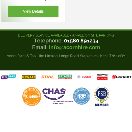
DELIVERY SERVICE AVAILABLE - AMPLE ON SITE PARKING
Telephone:
01580 891234
Email:
info@acornhire.com
Acorn Plant & Tool Hire Limited, Lodge Road, Staplehurst, Kent. TN12 0QY