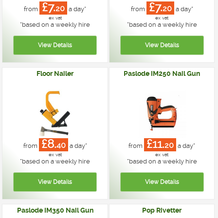
£7.
£7.
20
20
from
a day*
from
a day*
ex vat
ex vat
*
based on a weekly hire
*
based on a weekly hire
Floor Nailer
Paslode IM250 Nail Gun
£8.
£11.
40
20
from
a day*
from
a day*
ex vat
ex vat
*
based on a weekly hire
*
based on a weekly hire
Paslode IM350 Nail Gun
Pop Rivetter