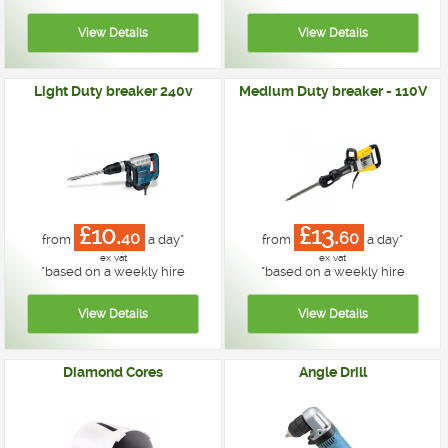
Light Duty breaker 240v
Medium Duty breaker - 110V
£10.
£13.
40
60
from
a day*
from
a day*
ex vat
ex vat
*
based on a weekly hire
*
based on a weekly hire
Diamond Cores
Angle Drill