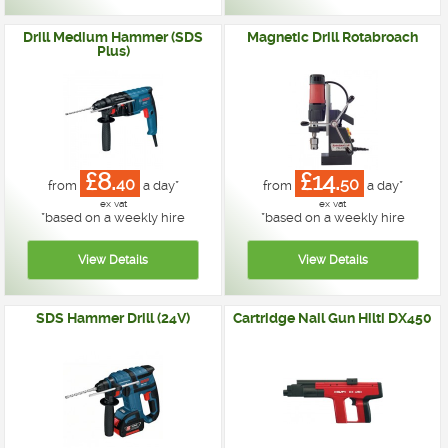
Drill Medium Hammer (SDS
Magnetic Drill Rotabroach
Plus)
£8.
£14.
40
50
from
a day*
from
a day*
ex vat
ex vat
*
based on a weekly hire
*
based on a weekly hire
SDS Hammer Drill (24V)
Cartridge Nail Gun Hilti DX450