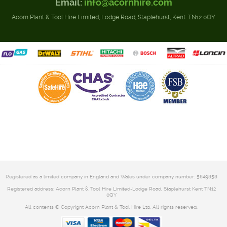
Email:
info@acornhire.com
Acorn Plant & Tool Hire Limited, Lodge Road, Staplehurst, Kent. TN12 0QY
Registered as a limited company in England and Wales under company number: 5849858
Registered address: Acorn Plant & Tool Hire Limited-Lodge Road, Staplehurst Kent TN12
0QY
All contents © Copyright Acorn Plant & Tool Hire Ltd. All rights reserved.