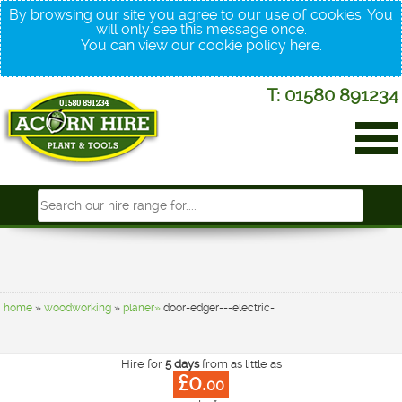
By browsing our site you agree to our use of cookies. You
will only see this message once.
You can view our cookie policy
here
.
T: 01580 891234
home
»
woodworking
»
planer»
door-edger---electric-
Hire for
5 days
from as little as
£0.
00