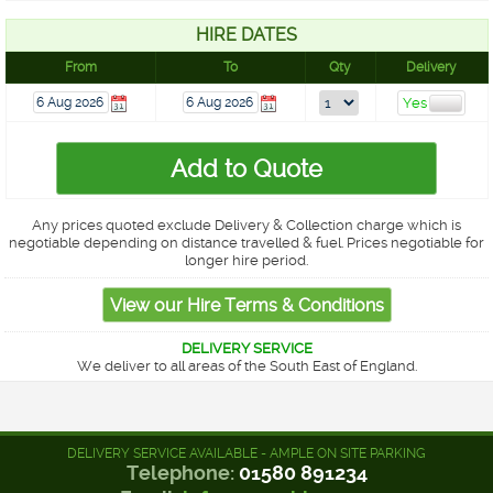
HIRE DATES
From
To
Qty
Delivery
Any prices quoted exclude Delivery & Collection charge which is
negotiable depending on distance travelled & fuel. Prices negotiable for
longer hire period.
DELIVERY SERVICE
We deliver to all areas of the South East of England.
DELIVERY SERVICE AVAILABLE - AMPLE ON SITE PARKING
Telephone:
01580 891234