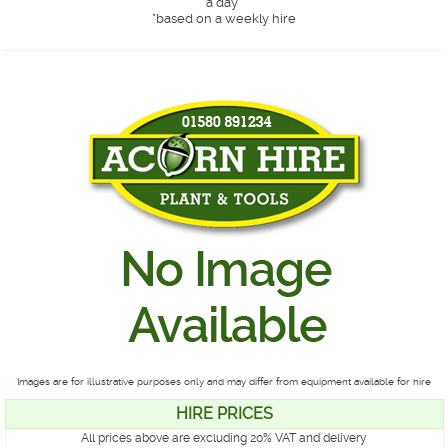
a day*
*
based on a weekly hire
Images are for illustrative purposes only and may differ from equipment available for hire
HIRE PRICES
All prices above are excluding 20% VAT and delivery