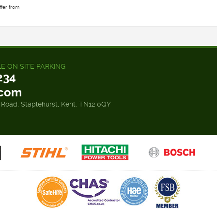
ffer from
LE ON SITE PARKING
234
.com
 Road, Staplehurst, Kent. TN12 0QY