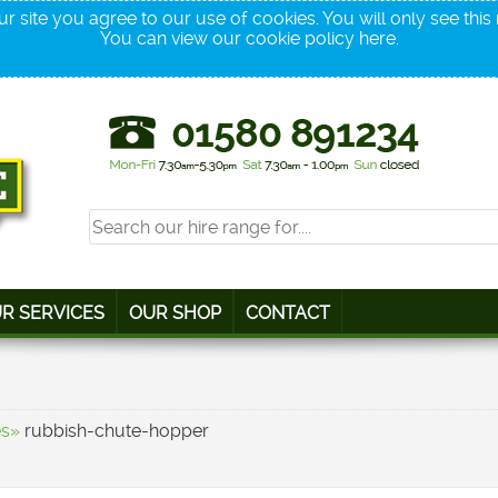
r site you agree to our use of cookies. You will only see thi
You can view our cookie policy
here
.
R SERVICES
OUR SHOP
CONTACT
es»
rubbish-chute-hopper