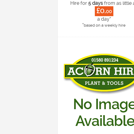
Hire for
5 days
from as little 
£0.
00
a day*
*
based on a weekly hire