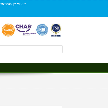
s message once.