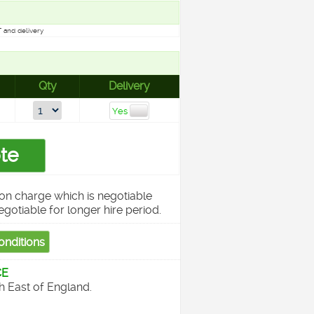
 and delivery
Qty
Delivery
on charge which is negotiable
egotiable for longer hire period.
CE
th East of England.