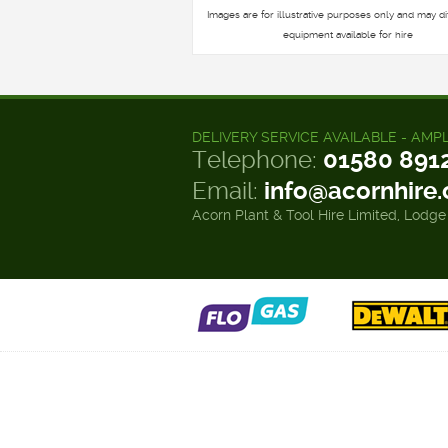
Images are for illustrative purposes only and may di
equipment available for hire
DELIVERY SERVICE AVAILABLE - AMP
Telephone:
01580 891
Email:
info@acornhire
Acorn Plant & Tool Hire Limited, Lodge