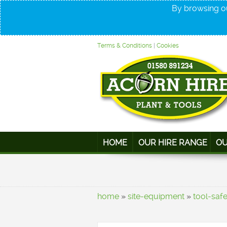
By browsing ou
Terms & Conditions
|
Cookies
HOME
OUR HIRE RANGE
OU
home
»
site-equipment
»
tool-saf