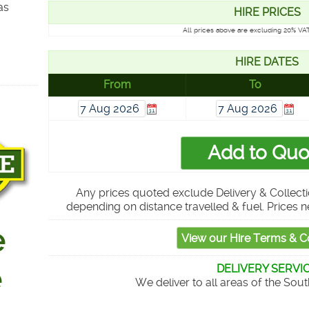
as
HIRE PRICES
All prices above are excluding 20% VAT
HIRE DATES
From
To
Any prices quoted exclude Delivery & Collecti
depending on distance travelled & fuel. Prices n
DELIVERY SERVI
We deliver to all areas of the Sou