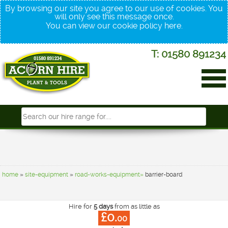
By browsing our site you agree to our use of cookies. You
will only see this message once.
You can view our cookie policy
here
.
T: 01580 891234
home
»
site-equipment
»
road-works-equipment»
barrier-board
Hire for
5 days
from as little as
£0.
00