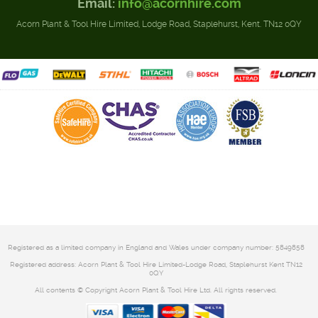
Email:
info@acornhire.com
Acorn Plant & Tool Hire Limited, Lodge Road, Staplehurst, Kent. TN12 0QY
Registered as a limited company in England and Wales under company number: 5849858
Registered address: Acorn Plant & Tool Hire Limited-Lodge Road, Staplehurst Kent TN12
0QY
All contents © Copyright Acorn Plant & Tool Hire Ltd. All rights reserved.