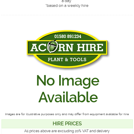
a day*
*
based on a weekly hire
Images are for illustrative purposes only and may differ from equipment available for hire
HIRE PRICES
All prices above are excluding 20% VAT and delivery