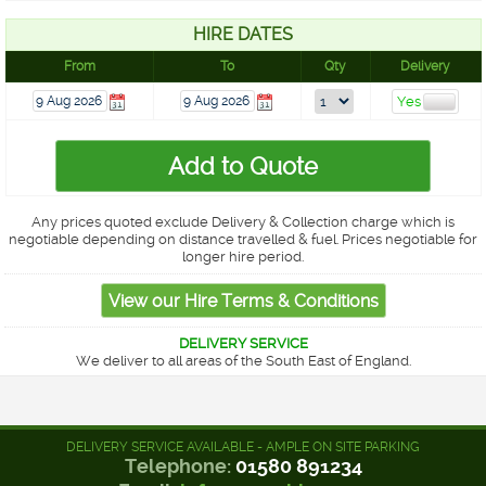
HIRE DATES
From
To
Qty
Delivery
Any prices quoted exclude Delivery & Collection charge which is
negotiable depending on distance travelled & fuel. Prices negotiable for
longer hire period.
DELIVERY SERVICE
We deliver to all areas of the South East of England.
DELIVERY SERVICE AVAILABLE - AMPLE ON SITE PARKING
Telephone:
01580 891234