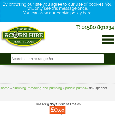
By browsing our site you agree to our use of cookies. You
will only see this message once.
You can view our cookie policy
here
.
T: 01580 891234
home
»
plumbing,-threading-and-pumping
»
puddle-pumps»
sink-spanner
Hire for
5 days
from as little as
£0.
00