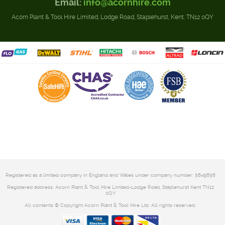
Email:
info@acornhire.com
Acorn Plant & Tool Hire Limited, Lodge Road, Staplehurst, Kent. TN12 0QY
Registered as a limited company in England and Wales under company number: 5849858
Registered address: Acorn Plant & Tool Hire Limited-Lodge Road, Staplehurst Kent TN12
0QY
All contents © Copyright Acorn Plant & Tool Hire Ltd. All rights reserved.