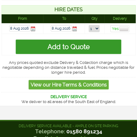
HIRE DATES
From
To
Qty
Delivery
Any prices quoted exclude Delivery & Collection charge which is
negotiable depending on distance travelled & fuel. Prices negotiable for
longer hire period.
DELIVERY SERVICE
We deliver to all areas of the South East of England.
DELIVERY SERVICE AVAILABLE - AMPLE ON SITE PARKING
Telephone:
01580 891234