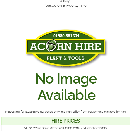
a day*
*
based on a weekly hire
Images are for illustrative purposes only and may differ from equipment available for hire
HIRE PRICES
All prices above are excluding 20% VAT and delivery