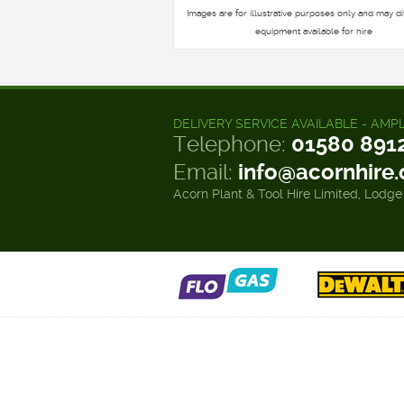
Images are for illustrative purposes only and may di
equipment available for hire
DELIVERY SERVICE AVAILABLE - AMP
Telephone:
01580 891
Email:
info@acornhire
Acorn Plant & Tool Hire Limited, Lodge