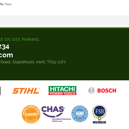
ffer from
LE ON SITE PARKING
234
.com
 Road, Staplehurst, Kent. TN12 0QY