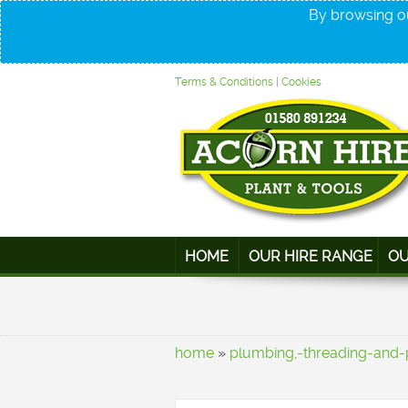
By browsing ou
Terms & Conditions
|
Cookies
HOME
OUR HIRE RANGE
OU
home
»
plumbing,-threading-and