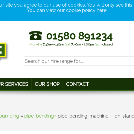
r site you agree to our use of cookies. You will only see thi
You can view our cookie policy
here
.
R SERVICES
OUR SHOP
CONTACT
-pumping
»
pipe-bending»
pipe-bending-machine---on-stan