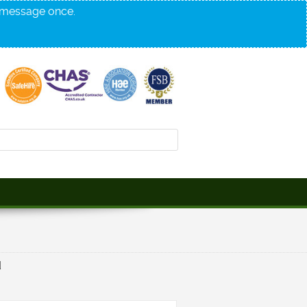
s message once.
d