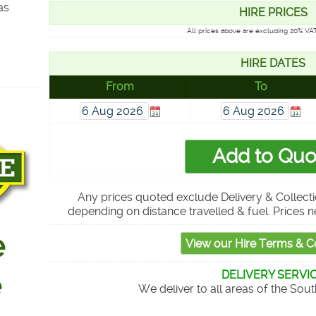
as
HIRE PRICES
All prices above are excluding 20% VAT
HIRE DATES
From
To
Any prices quoted exclude Delivery & Collecti
depending on distance travelled & fuel. Prices n
DELIVERY SERVI
We deliver to all areas of the Sou