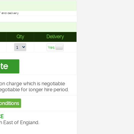
 and delivery
Qty
Delivery
on charge which is negotiable
egotiable for longer hire period.
CE
th East of England.