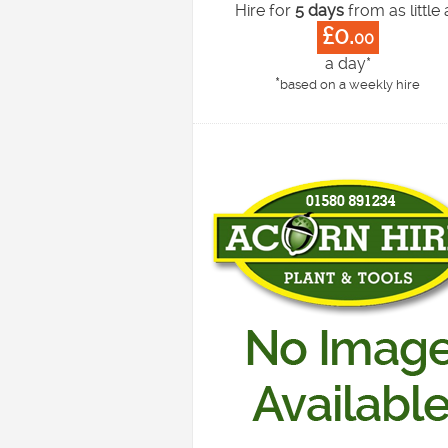
Hire for
5 days
from as little 
£0.
00
a day*
*
based on a weekly hire