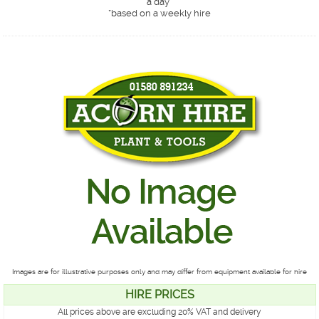
a day*
*
based on a weekly hire
Images are for illustrative purposes only and may differ from equipment available for hire
HIRE PRICES
All prices above are excluding 20% VAT and delivery