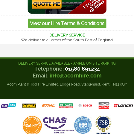
DELIVERY SERVICE
We deliver to all areas of the South East of England.
DELIVERY SERVICE AVAILABLE - AMPLE ON SITE PARKING
Telephone:
01580 891234
Email:
info@acornhire.com
Acorn Plant & Tool Hire Limited, Lodge Road, Staplehurst, Kent. TN12 0QY