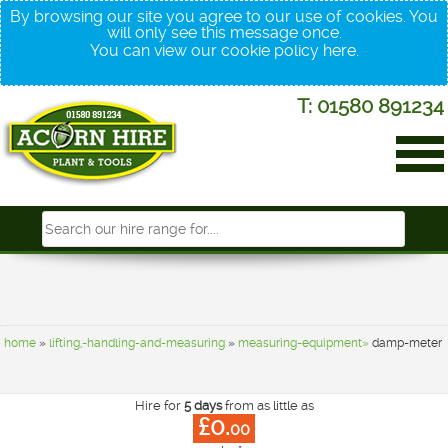
By browsing our site you agree to our use of cookies. You
will only see this message once.
You can view our cookie policy
here
.
T: 01580 891234
home
»
lifting,-handling-and-measuring
»
measuring-equipment»
damp-meter
Hire for
5 days
from as little as
£0.
00