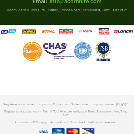
Email:
info@acornhire.com
Acorn Plant & Tool Hire Limited, Lodge Road, Staplehurst, Kent. TN12 0QY
Registered as a limited company in England and Wales under company number: 5849858
Registered address: Acorn Plant & Tool Hire Limited-Lodge Road, Staplehurst Kent TN12
0QY
All contents © Copyright Acorn Plant & Tool Hire Ltd. All rights reserved.