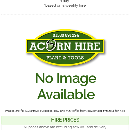
a day*
*
based on a weekly hire
Images are for illustrative purposes only and may differ from equipment available for hire
HIRE PRICES
All prices above are excluding 20% VAT and delivery