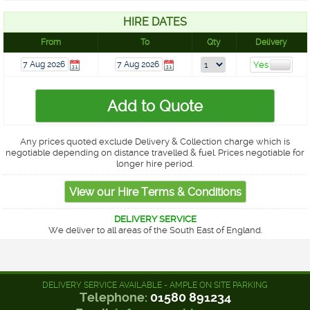
HIRE DATES
From
To
Qty
Delivery
Any prices quoted exclude Delivery & Collection charge which is
negotiable depending on distance travelled & fuel. Prices negotiable for
longer hire period.
DELIVERY SERVICE
We deliver to all areas of the South East of England.
DELIVERY SERVICE AVAILABLE - AMPLE ON SITE PARKING
Telephone:
01580 891234