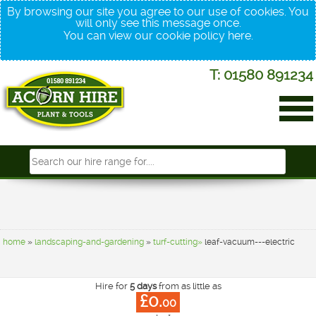
By browsing our site you agree to our use of cookies. You
will only see this message once.
You can view our cookie policy
here
.
T: 01580 891234
home
»
landscaping-and-gardening
»
turf-cutting»
leaf-vacuum---electric
Hire for
5 days
from as little as
£0.
00