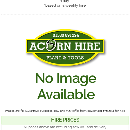
a day*
*
based on a weekly hire
Images are for illustrative purposes only and may differ from equipment available for hire
HIRE PRICES
All prices above are excluding 20% VAT and delivery