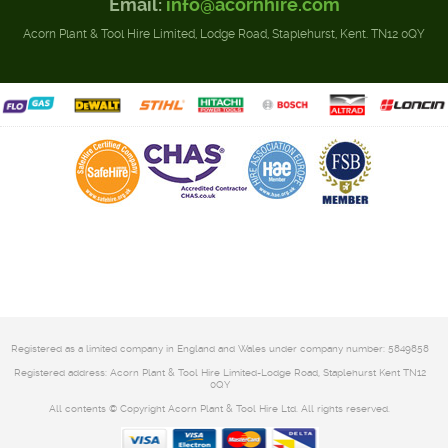
Email:
info@acornhire.com
Acorn Plant & Tool Hire Limited, Lodge Road, Staplehurst, Kent. TN12 0QY
Registered as a limited company in England and Wales under company number: 5849858
Registered address: Acorn Plant & Tool Hire Limited-Lodge Road, Staplehurst Kent TN12
0QY
All contents © Copyright Acorn Plant & Tool Hire Ltd. All rights reserved.