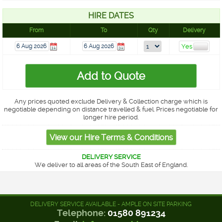
HIRE DATES
From
To
Qty
Delivery
Any prices quoted exclude Delivery & Collection charge which is
negotiable depending on distance travelled & fuel. Prices negotiable for
longer hire period.
DELIVERY SERVICE
We deliver to all areas of the South East of England.
DELIVERY SERVICE AVAILABLE - AMPLE ON SITE PARKING
Telephone:
01580 891234