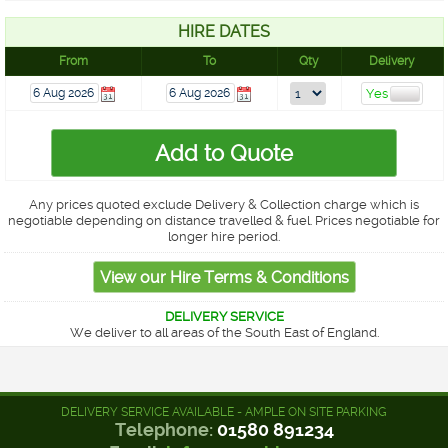
HIRE DATES
From
To
Qty
Delivery
Any prices quoted exclude Delivery & Collection charge which is
negotiable depending on distance travelled & fuel. Prices negotiable for
longer hire period.
DELIVERY SERVICE
We deliver to all areas of the South East of England.
DELIVERY SERVICE AVAILABLE - AMPLE ON SITE PARKING
Telephone:
01580 891234