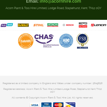
Email:
info@acornhire.com
Acorn Plant & Tool Hire Limited, Lodge Road, Staplehurst, Kent. TN12 0QY
Registered as a limited company in England and Wales under company number: 5849858
Registered address: Acorn Plant & Tool Hire Limited-Lodge Road, Staplehurst Kent TN12
0QY
All contents © Copyright Acorn Plant & Tool Hire Ltd. All rights reserved.