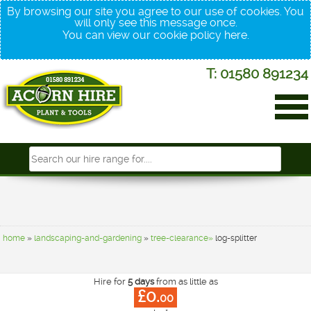
By browsing our site you agree to our use of cookies. You
will only see this message once.
You can view our cookie policy
here
.
T: 01580 891234
home
»
landscaping-and-gardening
»
tree-clearance»
log-splitter
Hire for
5 days
from as little as
£0.
00