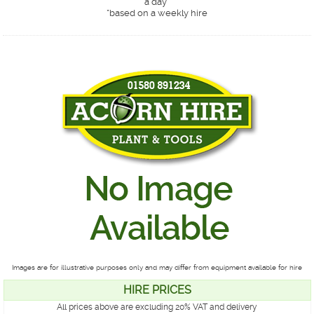
a day*
*
based on a weekly hire
Images are for illustrative purposes only and may differ from equipment available for hire
HIRE PRICES
All prices above are excluding 20% VAT and delivery