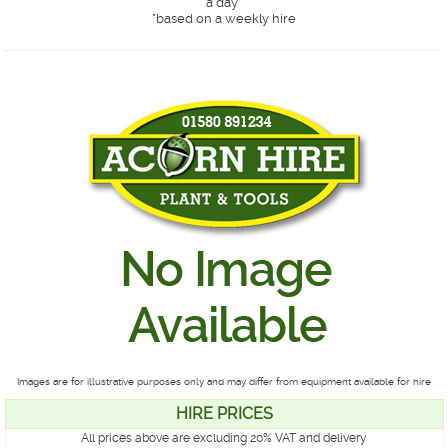
a day*
*
based on a weekly hire
Images are for illustrative purposes only and may differ from equipment available for hire
HIRE PRICES
All prices above are excluding 20% VAT and delivery