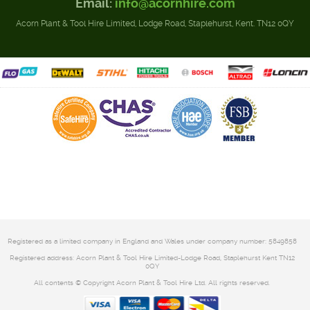
Email:
info@acornhire.com
Acorn Plant & Tool Hire Limited, Lodge Road, Staplehurst, Kent. TN12 0QY
Registered as a limited company in England and Wales under company number: 5849858
Registered address: Acorn Plant & Tool Hire Limited-Lodge Road, Staplehurst Kent TN12
0QY
All contents © Copyright Acorn Plant & Tool Hire Ltd. All rights reserved.