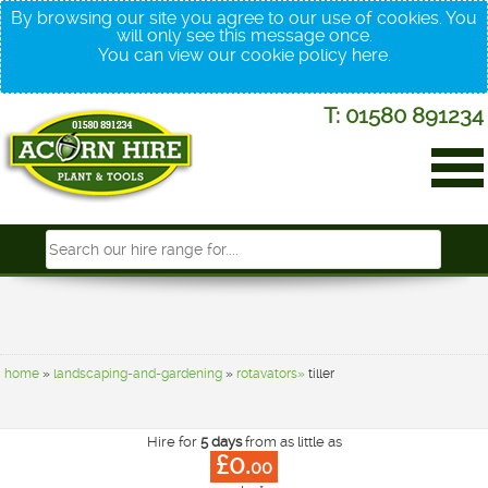
By browsing our site you agree to our use of cookies. You
will only see this message once.
You can view our cookie policy
here
.
T: 01580 891234
home
»
landscaping-and-gardening
»
rotavators»
tiller
Hire for
5 days
from as little as
£0.
00