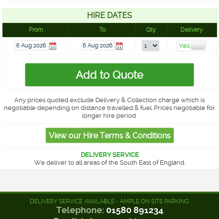
HIRE DATES
From
To
Qty
Delivery
Any prices quoted exclude Delivery & Collection charge which is
negotiable depending on distance travelled & fuel. Prices negotiable for
longer hire period.
DELIVERY SERVICE
We deliver to all areas of the South East of England.
DELIVERY SERVICE AVAILABLE - AMPLE ON SITE PARKING
Telephone:
01580 891234