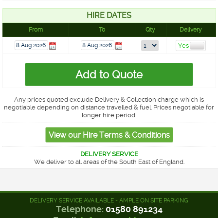
HIRE DATES
From
To
Qty
Delivery
Any prices quoted exclude Delivery & Collection charge which is
negotiable depending on distance travelled & fuel. Prices negotiable for
longer hire period.
DELIVERY SERVICE
We deliver to all areas of the South East of England.
DELIVERY SERVICE AVAILABLE - AMPLE ON SITE PARKING
Telephone:
01580 891234