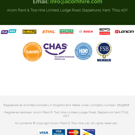
Email:
info@acornhire.com
Acorn Plant & Tool Hire Limited, Lodge Road, Staplehurst, Kent. TN12 0QY
Registered as a limited company in England and Wales under company number: 5849858
Registered address: Acorn Plant & Tool Hire Limited-Lodge Road, Staplehurst Kent TN12
0QY
All contents © Copyright Acorn Plant & Tool Hire Ltd. All rights reserved.