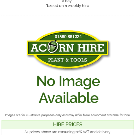
a day*
*
based on a weekly hire
Images are for illustrative purposes only and may differ from equipment available for hire
HIRE PRICES
All prices above are excluding 20% VAT and delivery