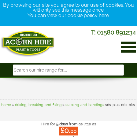
By browsing our site you agree to our use of cookies. You
will only see this message once.
You can view our cookie policy
here
.
T: 01580 891234
home
»
drilling,-breaking-and-fixing
»
stapling-and-banding»
sds-plus-drill-bits
Hire for
5 days
from as little as
£0.
00