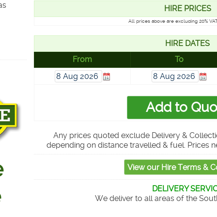
as
HIRE PRICES
All prices above are excluding 20% VAT
HIRE DATES
From
To
Any prices quoted exclude Delivery & Collecti
depending on distance travelled & fuel. Prices n
DELIVERY SERVI
We deliver to all areas of the Sou