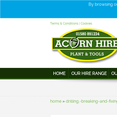
By browsing ou
Terms & Conditions
|
Cookies
HOME
OUR HIRE RANGE
OU
home
»
drilling,-breaking-and-fixin