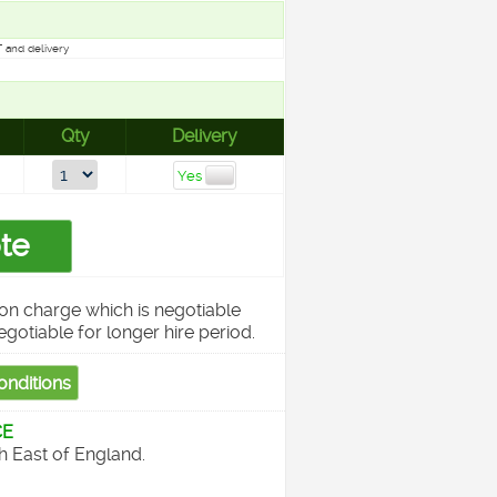
 and delivery
Qty
Delivery
on charge which is negotiable
egotiable for longer hire period.
CE
th East of England.