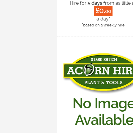
Hire for
5 days
from as little 
£0.
00
a day*
*
based on a weekly hire