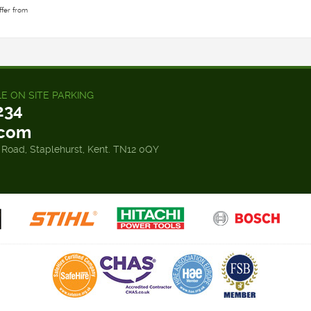
ffer from
LE ON SITE PARKING
234
.com
 Road, Staplehurst, Kent. TN12 0QY