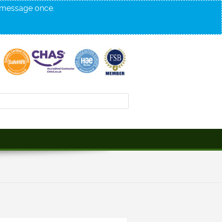
s message once.