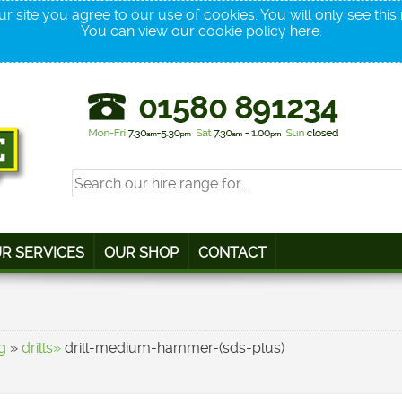
r site you agree to our use of cookies. You will only see thi
You can view our cookie policy
here
.
R SERVICES
OUR SHOP
CONTACT
g
»
drills»
drill-medium-hammer-(sds-plus)