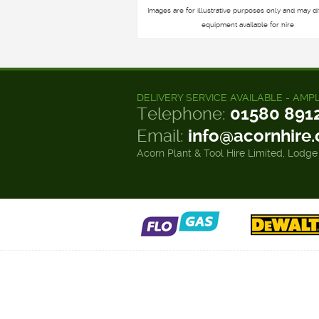
Images are for illustrative purposes only and may di
equipment available for hire
DELIVERY SERVICE AVAILABLE - AMP
Telephone:
01580 891
Email:
info@acornhire
Acorn Plant & Tool Hire Limited, Lodge