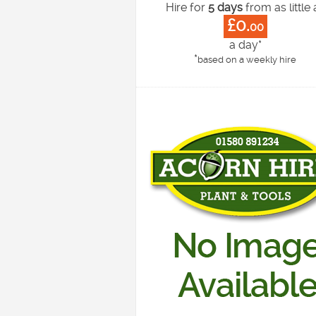
Hire for
5 days
from as little 
£0.
00
a day*
*
based on a weekly hire