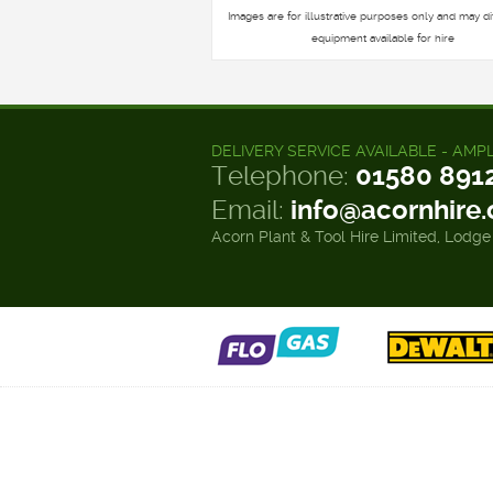
Images are for illustrative purposes only and may di
equipment available for hire
DELIVERY SERVICE AVAILABLE - AMP
Telephone:
01580 891
Email:
info@acornhire
Acorn Plant & Tool Hire Limited, Lodge