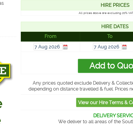
as
HIRE PRICES
All prices above are excluding 20% VAT
HIRE DATES
From
To
Any prices quoted exclude Delivery & Collecti
depending on distance travelled & fuel. Prices n
DELIVERY SERVI
We deliver to all areas of the Sou