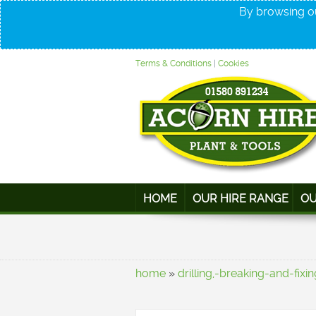
By browsing ou
Terms & Conditions
|
Cookies
HOME
OUR HIRE RANGE
OU
home
»
drilling,-breaking-and-fixin