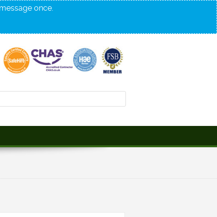
s message once.