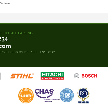
ffer from
LE ON SITE PARKING
234
.com
 Road, Staplehurst, Kent. TN12 0QY