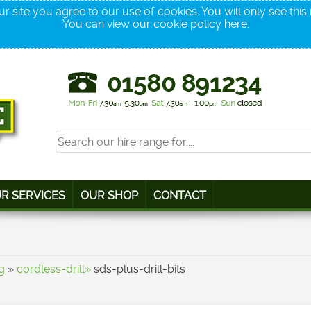
r site you agree to our use of cookies. You will only see thi
You can view our cookie policy
here
.
R SERVICES
OUR SHOP
CONTACT
g
»
cordless-drill»
sds-plus-drill-bits