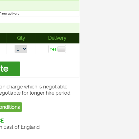
 and delivery
Qty
Delivery
on charge which is negotiable
egotiable for longer hire period.
CE
th East of England.