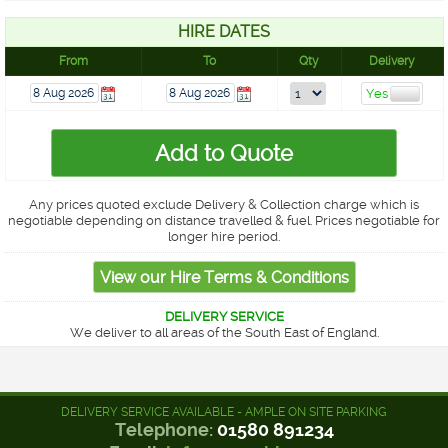
HIRE DATES
From
To
Qty
Delivery
Any prices quoted exclude Delivery & Collection charge which is
negotiable depending on distance travelled & fuel. Prices negotiable for
longer hire period.
DELIVERY SERVICE
We deliver to all areas of the South East of England.
DELIVERY SERVICE AVAILABLE - AMPLE ON SITE PARKING
Telephone:
01580 891234