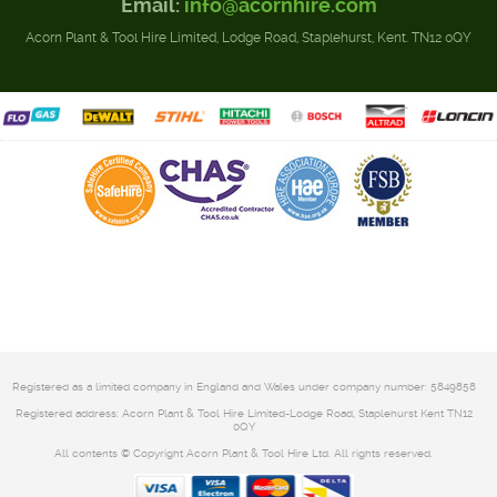
Email:
info@acornhire.com
Acorn Plant & Tool Hire Limited, Lodge Road, Staplehurst, Kent. TN12 0QY
Registered as a limited company in England and Wales under company number: 5849858
Registered address: Acorn Plant & Tool Hire Limited-Lodge Road, Staplehurst Kent TN12
0QY
All contents © Copyright Acorn Plant & Tool Hire Ltd. All rights reserved.