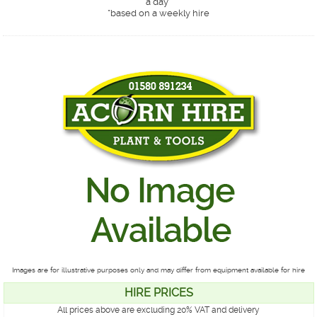
a day*
*
based on a weekly hire
Images are for illustrative purposes only and may differ from equipment available for hire
HIRE PRICES
All prices above are excluding 20% VAT and delivery