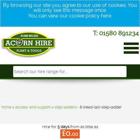
By browsing our site you agree to our use of cookies. You
will only see this message once.
You can view our cookie policy
here
.
T: 01580 891234
home
»
access-and-support
»
step-ladders»
8-tread-(ali)-step-ladder
Hire for
5 days
from as little as
£0.
00