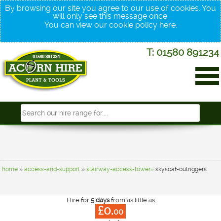
By browsing our site you agree to our use of cookies. You
will only see this message once.
You can view our cookie policy
here
.
T: 01580 891234
home
»
access-and-support
»
stairway-access-tower»
skyscaf-outriggers
Hire for
5 days
from as little as
£0.
00