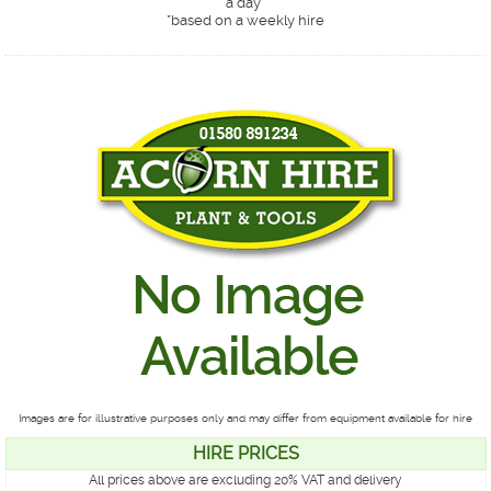
a day*
*
based on a weekly hire
Images are for illustrative purposes only and may differ from equipment available for hire
HIRE PRICES
All prices above are excluding 20% VAT and delivery