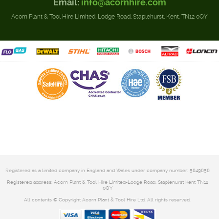
Email:
info@acornhire.com
Acorn Plant & Tool Hire Limited, Lodge Road, Staplehurst, Kent. TN12 0QY
Registered as a limited company in England and Wales under company number: 5849858
Registered address: Acorn Plant & Tool Hire Limited-Lodge Road, Staplehurst Kent TN12
0QY
All contents © Copyright Acorn Plant & Tool Hire Ltd. All rights reserved.