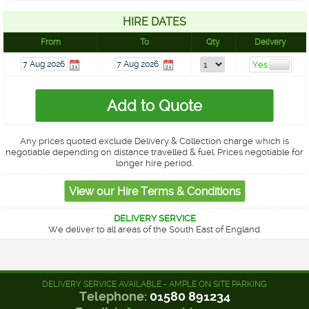
HIRE DATES
From
To
Qty
Delivery
Any prices quoted exclude Delivery & Collection charge which is
negotiable depending on distance travelled & fuel. Prices negotiable for
longer hire period.
DELIVERY SERVICE
We deliver to all areas of the South East of England.
DELIVERY SERVICE AVAILABLE - AMPLE ON SITE PARKING
Telephone:
01580 891234