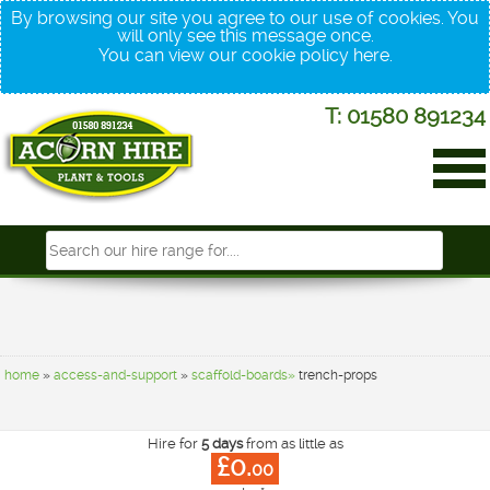
By browsing our site you agree to our use of cookies. You
will only see this message once.
You can view our cookie policy
here
.
T: 01580 891234
home
»
access-and-support
»
scaffold-boards»
trench-props
Hire for
5 days
from as little as
£0.
00