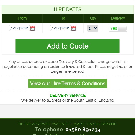
HIRE DATES
From
To
Qty
Delivery
Any prices quoted exclude Delivery & Collection charge which is
negotiable depending on distance travelled & fuel. Prices negotiable for
longer hire period.
DELIVERY SERVICE
We deliver to all areas of the South East of England.
DELIVERY SERVICE AVAILABLE - AMPLE ON SITE PARKING
Telephone:
01580 891234