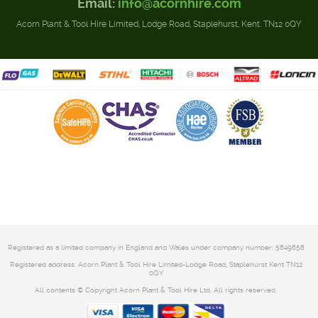
Email:
info@acornhire.com
Acorn Plant & Tool Hire Limited, Lodge Road, Staplehurst, Kent. TN12 0QY
Registered as a limited company in England and Wales under company number: 5849858
Registered address: Acorn Plant & Tool Hire Limited-Lodge Road, Staplehurst Kent TN12
0QY
All contents © Copyright Acorn Plant & Tool Hire Ltd. All rights reserved.