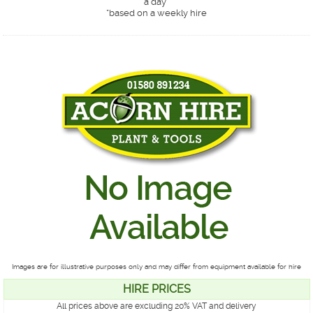
a day*
*
based on a weekly hire
Images are for illustrative purposes only and may differ from equipment available for hire
HIRE PRICES
All prices above are excluding 20% VAT and delivery