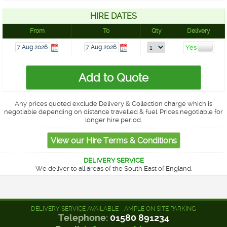
HIRE DATES
From
To
Qty
Delivery
Any prices quoted exclude Delivery & Collection charge which is
negotiable depending on distance travelled & fuel. Prices negotiable for
longer hire period.
DELIVERY SERVICE
We deliver to all areas of the South East of England.
DELIVERY SERVICE AVAILABLE - AMPLE ON SITE PARKING
Telephone:
01580 891234