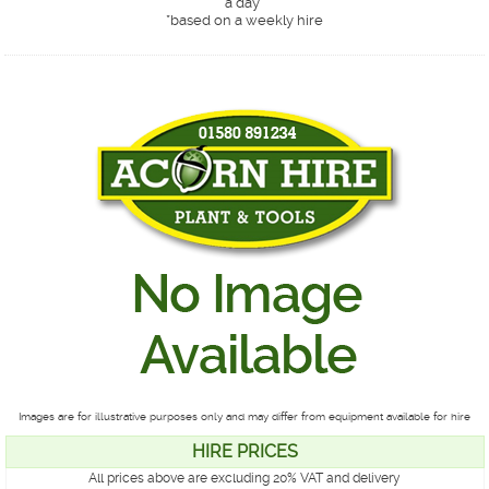
a day*
*
based on a weekly hire
Images are for illustrative purposes only and may differ from equipment available for hire
HIRE PRICES
All prices above are excluding 20% VAT and delivery