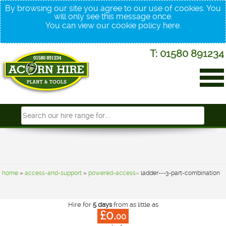
By browsing our site you agree to our use of cookies. You
will only see this message once.
You can view our cookie policy
here
.
T: 01580 891234
home
»
access-and-support
»
powered-access»
ladder---3-part-combination
Hire for
5 days
from as little as
£0.
00