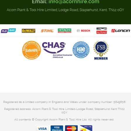
Email:
info@acornhire.com
Acorn Plant & Tool Hire Limited, Lodge Road, Staplehurst, Kent. TN12 0QY
Registered as a limited company in England and Wales under company number: 5849858
Registered address: Acorn Plant & Tool Hire Limited-Lodge Road, Staplehurst Kent TN12
0QY
All contents © Copyright Acorn Plant & Tool Hire Ltd. All rights reserved.