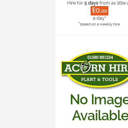
Hire for
5 days
from as little 
£0.
00
a day*
*
based on a weekly hire