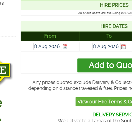
as
HIRE PRICES
All prices above are excluding 20% VAT
HIRE DATES
From
To
Any prices quoted exclude Delivery & Collecti
depending on distance travelled & fuel. Prices n
DELIVERY SERVI
We deliver to all areas of the Sou