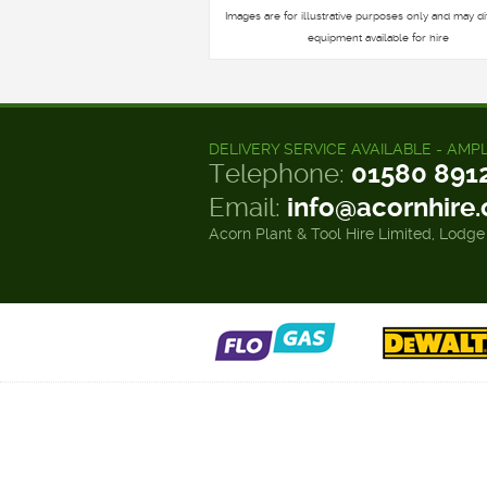
Images are for illustrative purposes only and may di
equipment available for hire
DELIVERY SERVICE AVAILABLE - AMP
Telephone:
01580 891
Email:
info@acornhire
Acorn Plant & Tool Hire Limited, Lodge