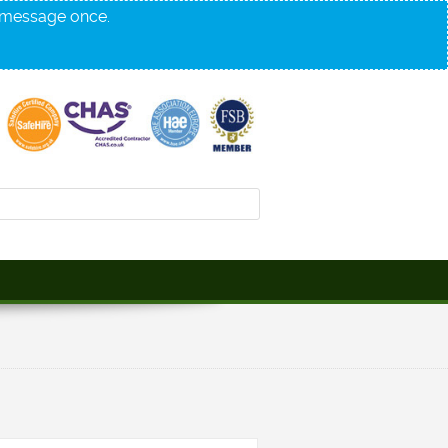
s message once.