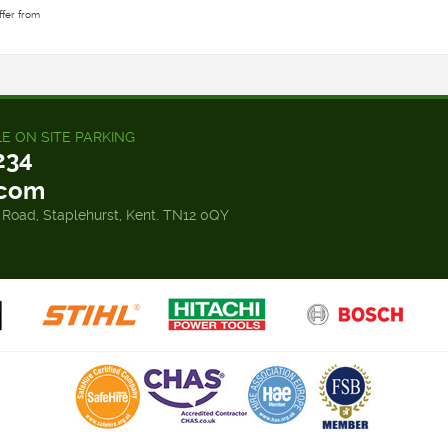
ffer from
LE ON SITE PARKING
234
.com
 Road, Staplehurst, Kent. TN12 0QY