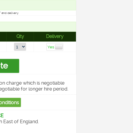
 and delivery
Qty
Delivery
on charge which is negotiable
egotiable for longer hire period.
CE
th East of England.