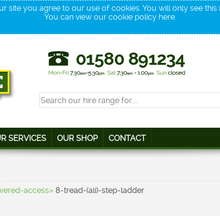
r site you agree to our use of cookies. You will only see thi
You can view our cookie policy
here
.
R SERVICES
OUR SHOP
CONTACT
wered-access»
8-tread-(ali)-step-ladder