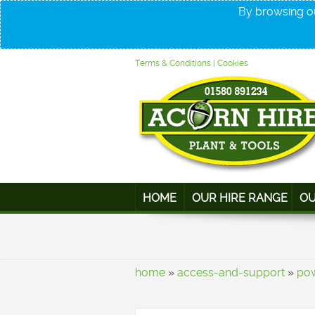
By browsing ou
Terms & Conditions
|
Cookies
HOME
OUR HIRE RANGE
OU
home
»
access-and-support
»
po