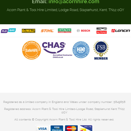
Email:
info@acornhire.com
Acorn Plant & Tool Hire Limited, Lodge Road, Staplehurst, Kent. TN12 0QY
Registered as a limited company in England and Wales under company number: 5849858
Registered address: Acorn Plant & Tool Hire Limited-Lodge Road, Staplehurst Kent TN12
0QY
All contents © Copyright Acorn Plant & Tool Hire Ltd. All rights reserved.