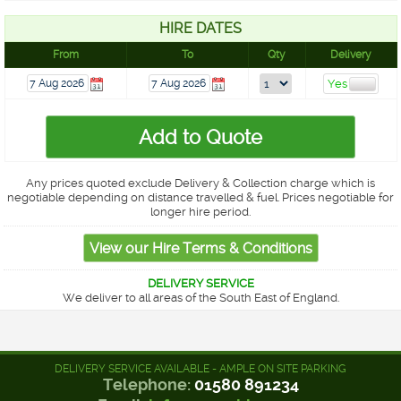
HIRE DATES
From
To
Qty
Delivery
Any prices quoted exclude Delivery & Collection charge which is
negotiable depending on distance travelled & fuel. Prices negotiable for
longer hire period.
DELIVERY SERVICE
We deliver to all areas of the South East of England.
DELIVERY SERVICE AVAILABLE - AMPLE ON SITE PARKING
Telephone:
01580 891234