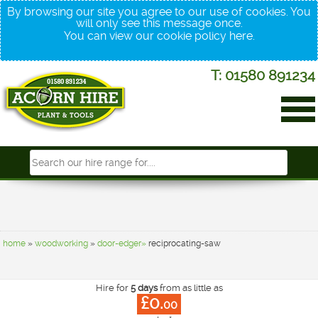
By browsing our site you agree to our use of cookies. You
will only see this message once.
You can view our cookie policy
here
.
T: 01580 891234
home
»
woodworking
»
door-edger»
reciprocating-saw
Hire for
5 days
from as little as
£0.
00