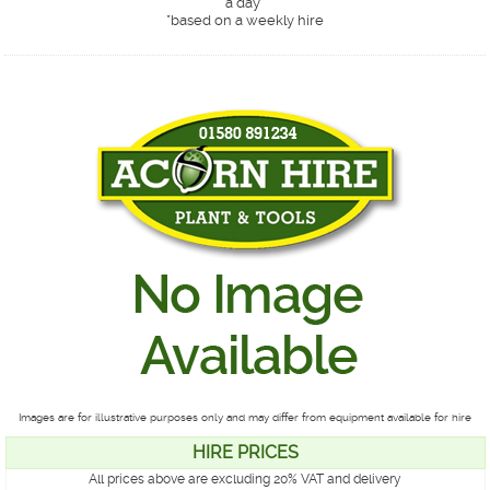
a day*
*
based on a weekly hire
Images are for illustrative purposes only and may differ from equipment available for hire
HIRE PRICES
All prices above are excluding 20% VAT and delivery