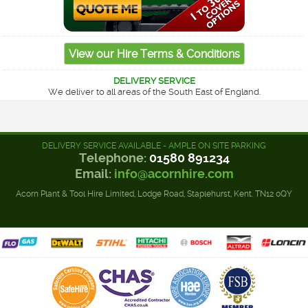
DELIVERY SERVICE
We deliver to all areas of the South East of England.
DELIVERY SERVICE AVAILABLE - AMPLE ON SITE PARKING
Telephone:
01580 891234
Email:
info@acornhire.com
Acorn Plant & Tool Hire Limited, Lodge Road, Staplehurst, Kent. TN12 0QY