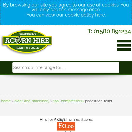
By browsing our site you agree to our use of cookies. You
will only see this message once.
You can view our cookie policy
here
.
T: 01580 891234
home
»
plant-and-machinery
»
tool-compressors»
pedestrian-roller
Hire for
5 days
from as little as
£0.
00