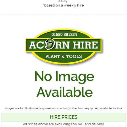
a day*
*
based on a weekly hire
Images are for illustrative purposes only and may differ from equipment available for hire
HIRE PRICES
All prices above are excluding 20% VAT and delivery