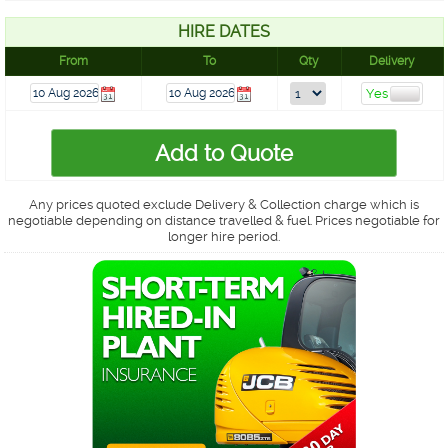
HIRE DATES
From
To
Qty
Delivery
Any prices quoted exclude Delivery & Collection charge which is
negotiable depending on distance travelled & fuel. Prices negotiable for
longer hire period.