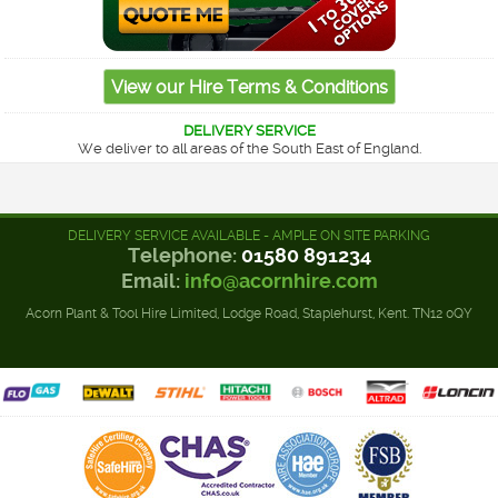
DELIVERY SERVICE
We deliver to all areas of the South East of England.
DELIVERY SERVICE AVAILABLE - AMPLE ON SITE PARKING
Telephone:
01580 891234
Email:
info@acornhire.com
Acorn Plant & Tool Hire Limited, Lodge Road, Staplehurst, Kent. TN12 0QY