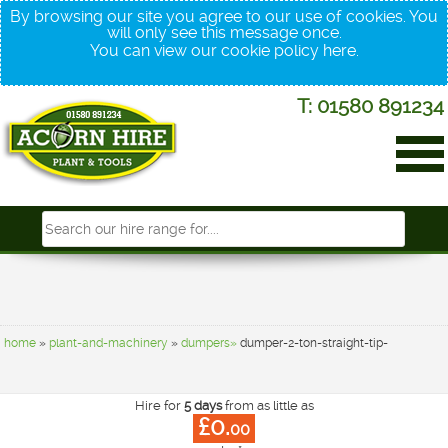
By browsing our site you agree to our use of cookies. You
will only see this message once.
You can view our cookie policy
here
.
T: 01580 891234
home
»
plant-and-machinery
»
dumpers»
dumper-2-ton-straight-tip-
Hire for
5 days
from as little as
£0.
00