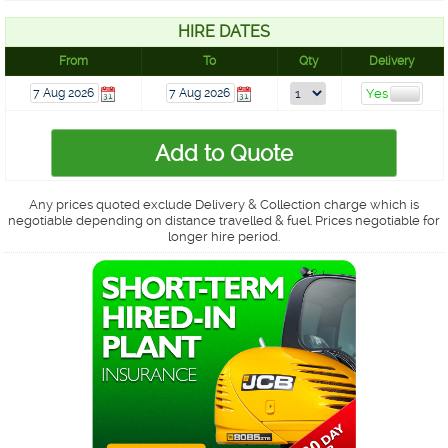
HIRE DATES
From
To
Qty
Delivery
Any prices quoted exclude Delivery & Collection charge which is
negotiable depending on distance travelled & fuel. Prices negotiable for
longer hire period.