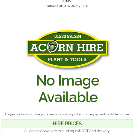
a day*
*
based on a weekly hire
Images are for illustrative purposes only and may differ from equipment available for hire
HIRE PRICES
All prices above are excluding 20% VAT and delivery