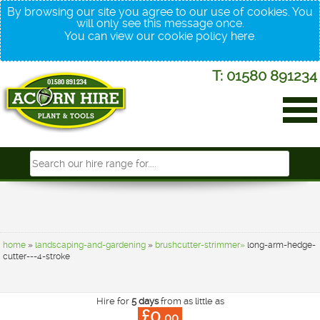
By browsing our site you agree to our use of cookies. You
will only see this message once.
You can view our cookie policy
here
.
T: 01580 891234
home
»
landscaping-and-gardening
»
brushcutter-strimmer»
long-arm-hedge-
cutter---4-stroke
Hire for
5 days
from as little as
£0.
00