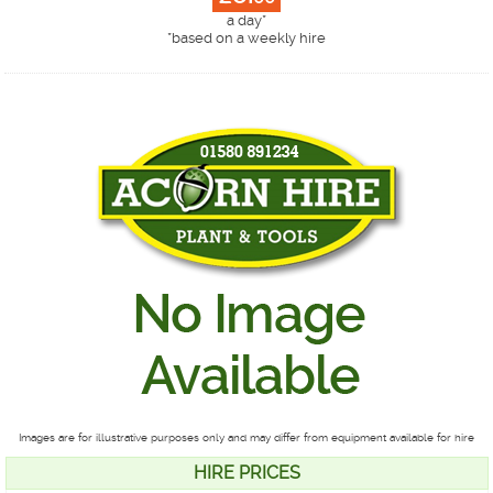
a day*
*
based on a weekly hire
Images are for illustrative purposes only and may differ from equipment available for hire
HIRE PRICES