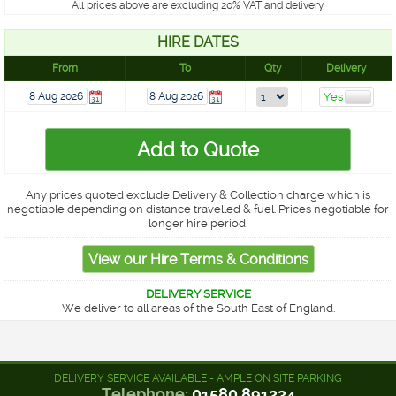
All prices above are excluding 20% VAT and delivery
HIRE DATES
From
To
Qty
Delivery
Any prices quoted exclude Delivery & Collection charge which is
negotiable depending on distance travelled & fuel. Prices negotiable for
longer hire period.
DELIVERY SERVICE
We deliver to all areas of the South East of England.
DELIVERY SERVICE AVAILABLE - AMPLE ON SITE PARKING
Telephone:
01580 891234