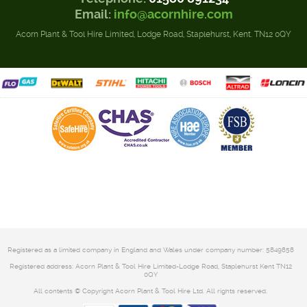
Email:
info@acornhire.com
Acorn Plant & Tool Hire Limited, Lodge Road, Staplehurst, Kent. TN12 0QY
Registered as a limited company in England and Wales under company number: 5849858
Registered address: Acorn Plant & Tool Hire Limited-Lodge Road, Staplehurst Kent TN12
0QY
All contents © Copyright Acorn Plant & Tool Hire Ltd. All rights reserved.