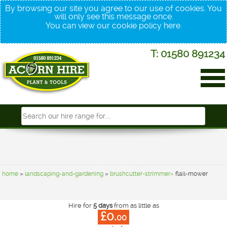
By browsing our site you agree to our use of cookies. You
will only see this message once.
You can view our cookie policy
here
.
T: 01580 891234
home
»
landscaping-and-gardening
»
brushcutter-strimmer»
flail-mower
Hire for
5 days
from as little as
£0.
00