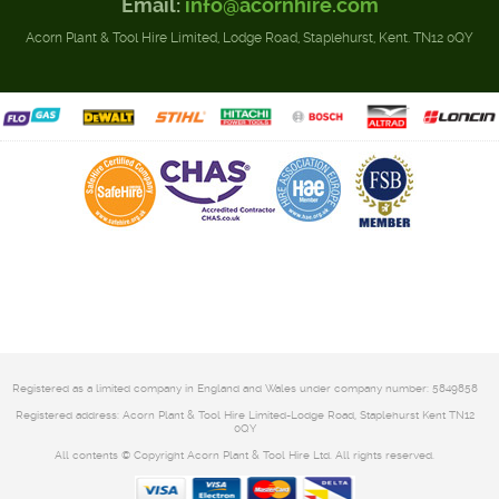
Email:
info@acornhire.com
Acorn Plant & Tool Hire Limited, Lodge Road, Staplehurst, Kent. TN12 0QY
Registered as a limited company in England and Wales under company number: 5849858
Registered address: Acorn Plant & Tool Hire Limited-Lodge Road, Staplehurst Kent TN12
0QY
All contents © Copyright Acorn Plant & Tool Hire Ltd. All rights reserved.