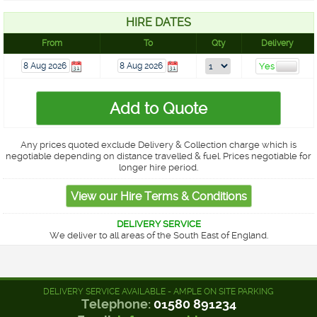
HIRE DATES
From
To
Qty
Delivery
Any prices quoted exclude Delivery & Collection charge which is
negotiable depending on distance travelled & fuel. Prices negotiable for
longer hire period.
DELIVERY SERVICE
We deliver to all areas of the South East of England.
DELIVERY SERVICE AVAILABLE - AMPLE ON SITE PARKING
Telephone:
01580 891234