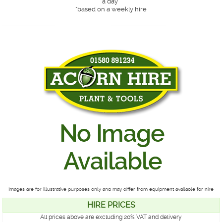
a day*
*
based on a weekly hire
Images are for illustrative purposes only and may differ from equipment available for hire
HIRE PRICES
All prices above are excluding 20% VAT and delivery