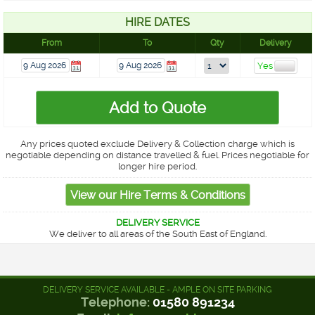
HIRE DATES
From
To
Qty
Delivery
Any prices quoted exclude Delivery & Collection charge which is
negotiable depending on distance travelled & fuel. Prices negotiable for
longer hire period.
DELIVERY SERVICE
We deliver to all areas of the South East of England.
DELIVERY SERVICE AVAILABLE - AMPLE ON SITE PARKING
Telephone:
01580 891234