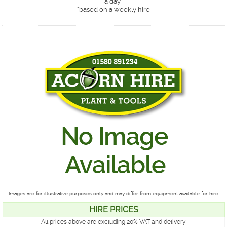
a day*
*
based on a weekly hire
Images are for illustrative purposes only and may differ from equipment available for hire
HIRE PRICES
All prices above are excluding 20% VAT and delivery