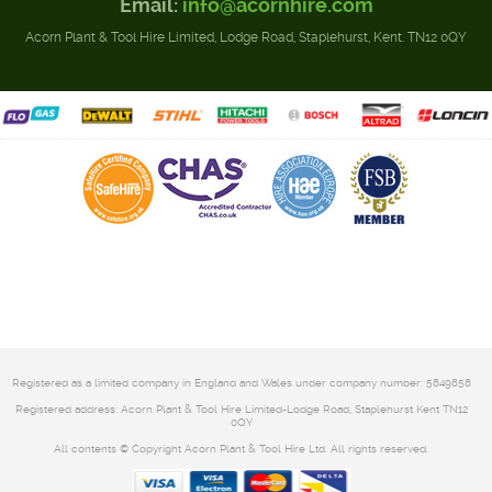
Email:
info@acornhire.com
Acorn Plant & Tool Hire Limited, Lodge Road, Staplehurst, Kent. TN12 0QY
Registered as a limited company in England and Wales under company number: 5849858
Registered address: Acorn Plant & Tool Hire Limited-Lodge Road, Staplehurst Kent TN12
0QY
All contents © Copyright Acorn Plant & Tool Hire Ltd. All rights reserved.