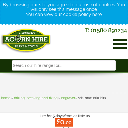
By browsing our site you agree to our use of cookies. You
will only see this message once.
You can view our cookie policy
here
.
T: 01580 891234
home
»
drilling,-breaking-and-fixing
»
engraver»
sds-max-drill-bits
Hire for
5 days
from as little as
£0.
00