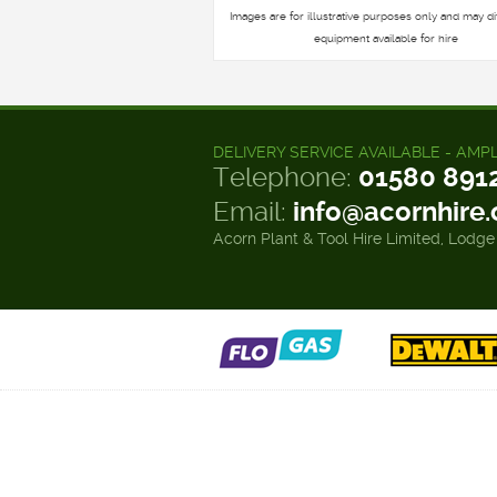
Images are for illustrative purposes only and may di
equipment available for hire
DELIVERY SERVICE AVAILABLE - AMP
Telephone:
01580 891
Email:
info@acornhire
Acorn Plant & Tool Hire Limited, Lodge