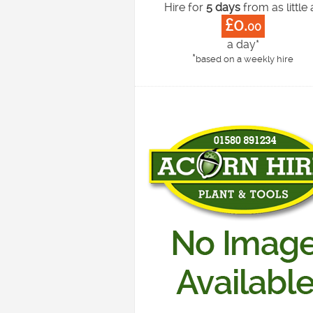
Hire for
5 days
from as little 
£0.
00
a day*
*
based on a weekly hire