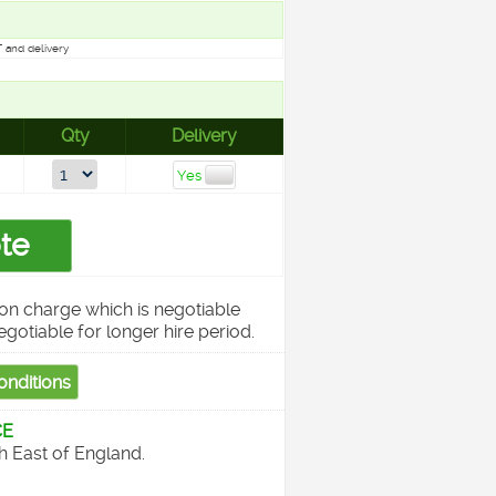
 and delivery
Qty
Delivery
on charge which is negotiable
egotiable for longer hire period.
CE
th East of England.