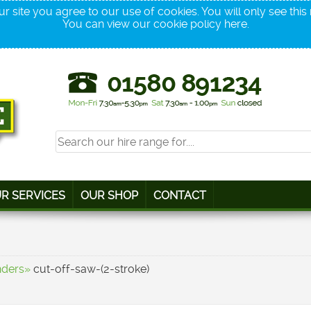
r site you agree to our use of cookies. You will only see thi
You can view our cookie policy
here
.
R SERVICES
OUR SHOP
CONTACT
nders»
cut-off-saw-(2-stroke)