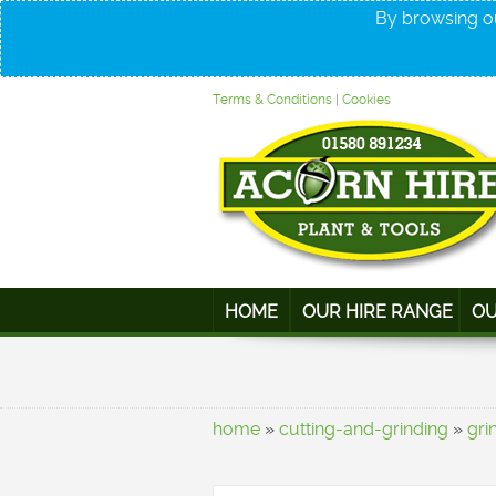
By browsing ou
Terms & Conditions
|
Cookies
HOME
OUR HIRE RANGE
OU
home
»
cutting-and-grinding
»
gri