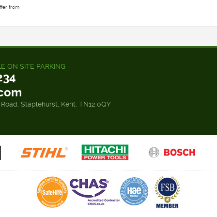
ffer from
LE ON SITE PARKING
234
.com
 Road, Staplehurst, Kent. TN12 0QY