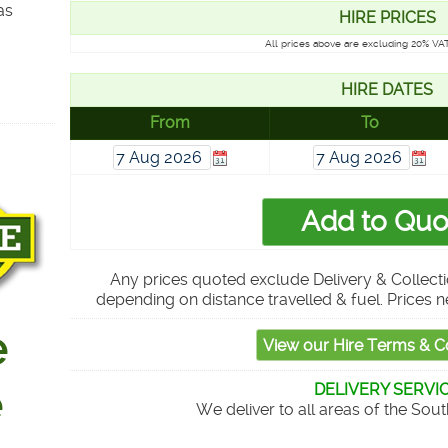
as
HIRE PRICES
All prices above are excluding 20% VAT
HIRE DATES
From
To
Any prices quoted exclude Delivery & Collecti
depending on distance travelled & fuel. Prices n
DELIVERY SERVI
We deliver to all areas of the Sou