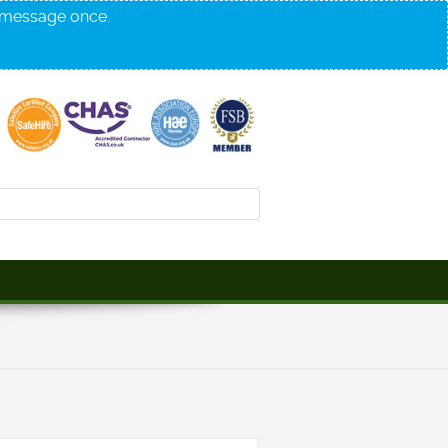
s message once.