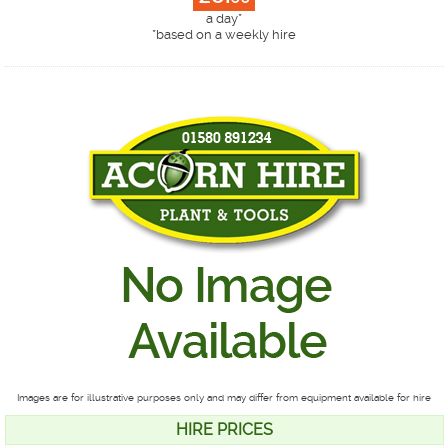
a day*
*
based on a weekly hire
Images are for illustrative purposes only and may differ from equipment available for hire
HIRE PRICES