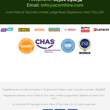
Email:
info@acornhire.com
Acorn Plant & Tool Hire Limited, Lodge Road, Staplehurst, Kent. TN12 0QY
Registered as a limited company in England and Wales under company number: 5849858
Registered address: Acorn Plant & Tool Hire Limited-Lodge Road, Staplehurst Kent TN12
0QY
All contents © Copyright Acorn Plant & Tool Hire Ltd. All rights reserved.