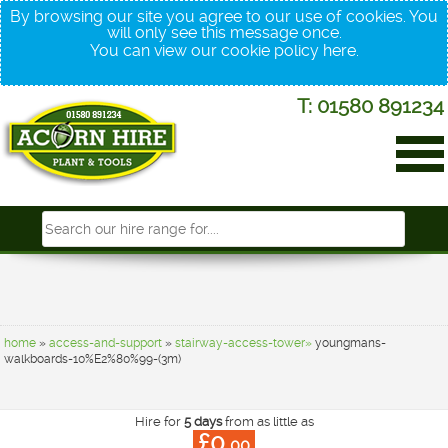
By browsing our site you agree to our use of cookies. You
will only see this message once.
You can view our cookie policy
here
.
T: 01580 891234
home
»
access-and-support
»
stairway-access-tower»
youngmans-
walkboards-10%E2%80%99-(3m)
Hire for
5 days
from as little as
£0.
00