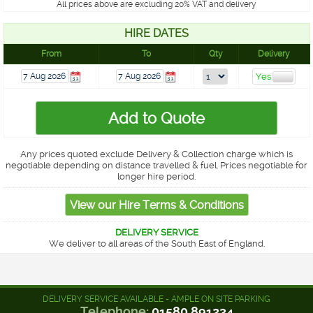
All prices above are excluding 20% VAT and delivery
HIRE DATES
From
To
Qty
Delivery
Any prices quoted exclude Delivery & Collection charge which is
negotiable depending on distance travelled & fuel. Prices negotiable for
longer hire period.
DELIVERY SERVICE
We deliver to all areas of the South East of England.
DELIVERY SERVICE AVAILABLE - AMPLE ON SITE PARKING
Telephone:
01580 891234