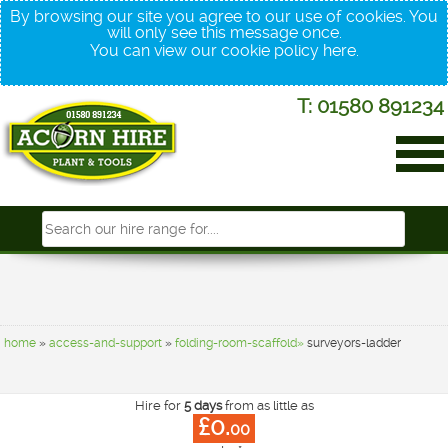
By browsing our site you agree to our use of cookies. You
will only see this message once.
You can view our cookie policy
here
.
T: 01580 891234
home
»
access-and-support
»
folding-room-scaffold»
surveyors-ladder
Hire for
5 days
from as little as
£0.
00