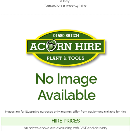
a day*
*
based on a weekly hire
Images are for illustrative purposes only and may differ from equipment available for hire
HIRE PRICES
All prices above are excluding 20% VAT and delivery