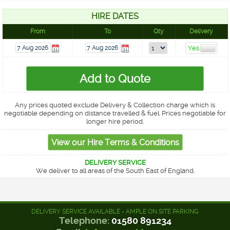
HIRE DATES
From
To
Qty
Delivery
Any prices quoted exclude Delivery & Collection charge which is
negotiable depending on distance travelled & fuel. Prices negotiable for
longer hire period.
DELIVERY SERVICE
We deliver to all areas of the South East of England.
DELIVERY SERVICE AVAILABLE - AMPLE ON SITE PARKING
Telephone:
01580 891234