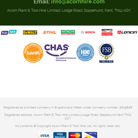
Email:
info@acornhire.com
Acorn Plant & Tool Hire Limited, Lodge Road, Staplehurst, Kent. TN12 0QY
Registered as a limited company in England and Wales under company number: 5849858
Registered address: Acorn Plant & Tool Hire Limited-Lodge Road, Staplehurst Kent TN12
0QY
All contents © Copyright Acorn Plant & Tool Hire Ltd. All rights reserved.